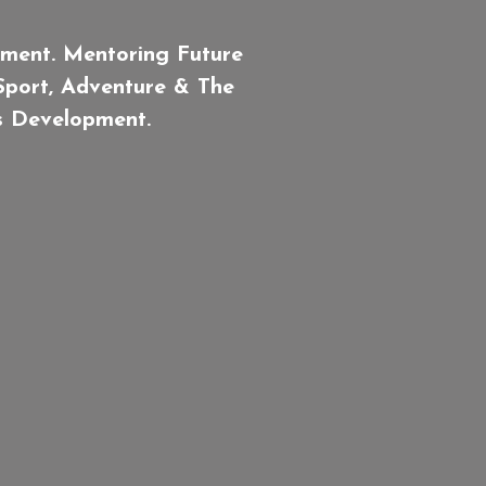
ment. Mentoring Future
 Sport, Adventure & The
ls Development.