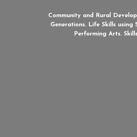
Community and Rural Develop
Generations. Life Skills using
Performing Arts. Skil