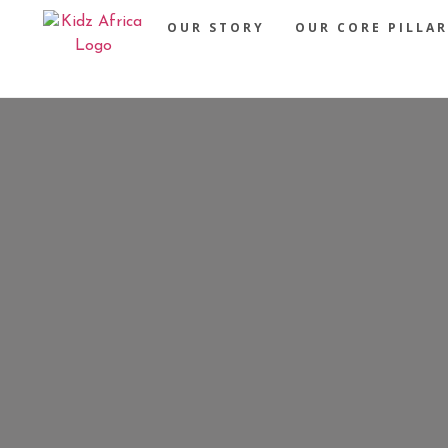
OUR STORY
OUR CORE PILLAR