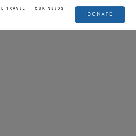
L TRAVEL
OUR NEEDS
DONATE