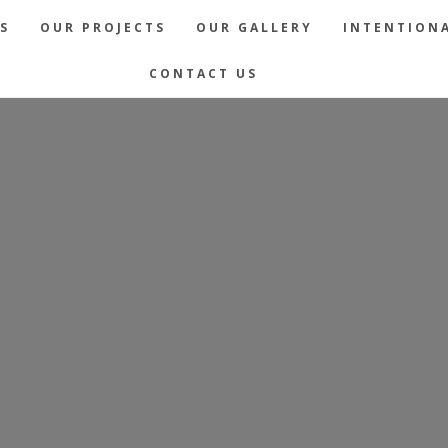
S
OUR PROJECTS
OUR GALLERY
INTENTIONA
CONTACT US